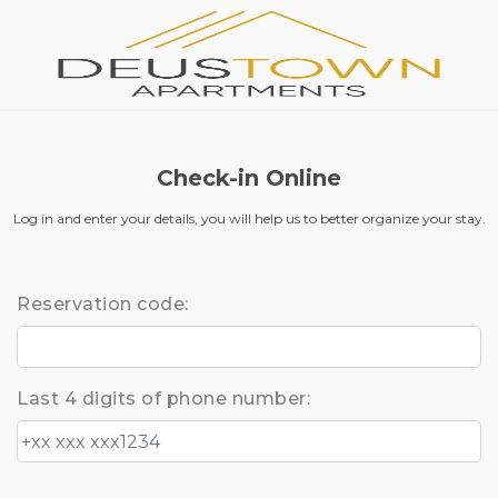
Check-in Online
Log in and enter your details, you will help us to better organize your stay.
Reservation code:
Last 4 digits of phone number: