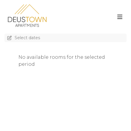
Select dates
No available rooms for the selected
period